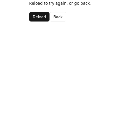
Reload to try again, or go back.
Reload
Back