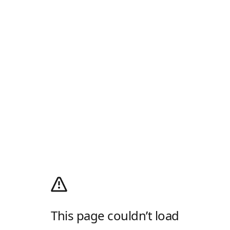
This page couldn’t load