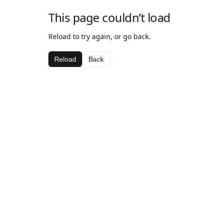
This page couldn’t load
Reload to try again, or go back.
Reload
Back