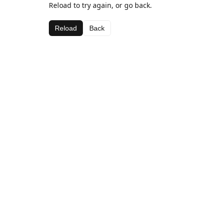
Reload to try again, or go back.
Reload
Back