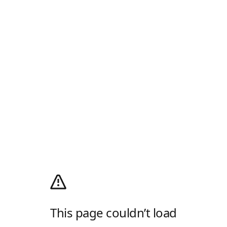
This page couldn’t load