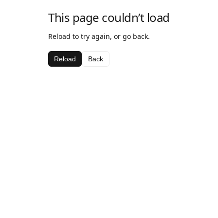
This page couldn’t load
Reload to try again, or go back.
Reload
Back