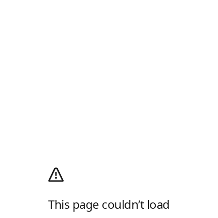
This page couldn’t load