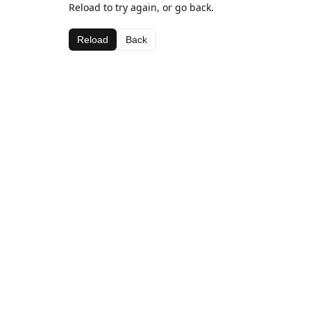
Reload to try again, or go back.
Reload
Back