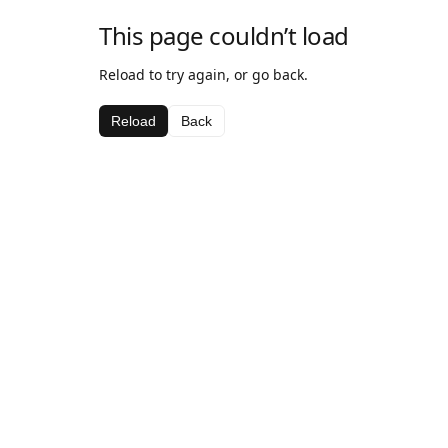
This page couldn’t load
Reload to try again, or go back.
Reload
Back