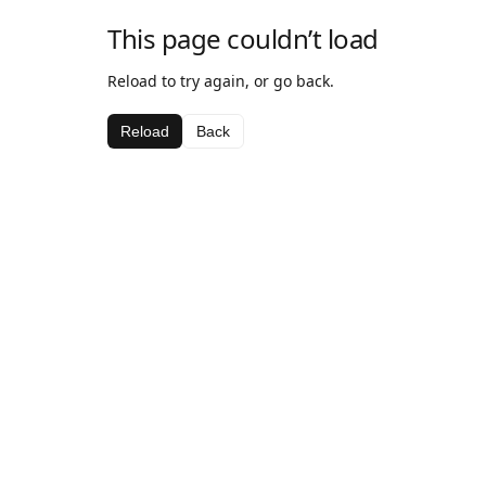
This page couldn’t load
Reload to try again, or go back.
Reload
Back