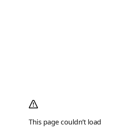
This page couldn’t load