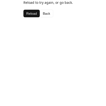
Reload to try again, or go back.
Reload
Back