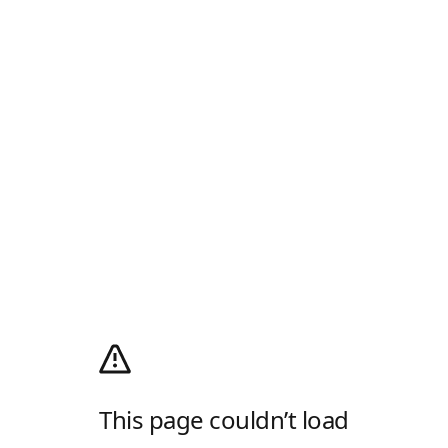
This page couldn’t load