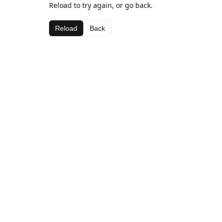
Reload to try again, or go back.
Reload
Back