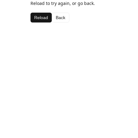
Reload to try again, or go back.
Reload
Back