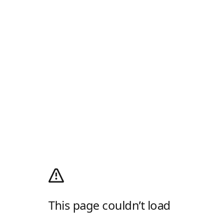
This page couldn’t load