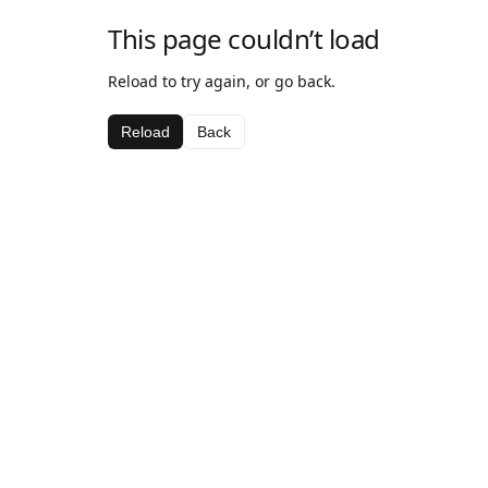
This page couldn’t load
Reload to try again, or go back.
Reload
Back