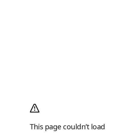
This page couldn’t load