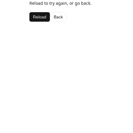
Reload to try again, or go back.
Reload
Back