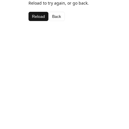
Reload to try again, or go back.
Reload
Back