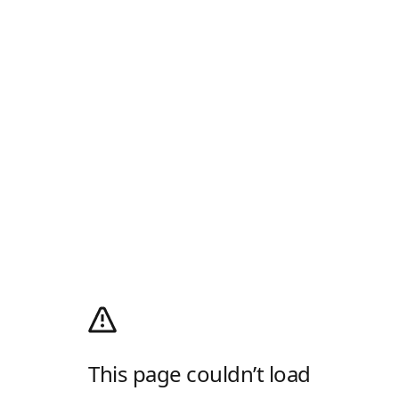
This page couldn’t load