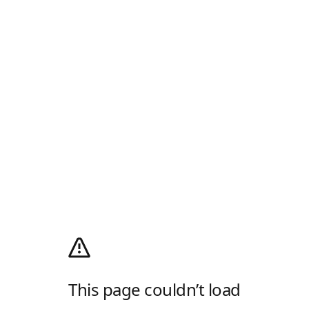
This page couldn’t load