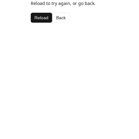
Reload to try again, or go back.
Reload
Back