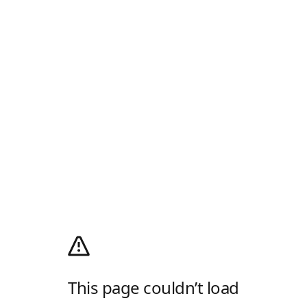
This page couldn’t load