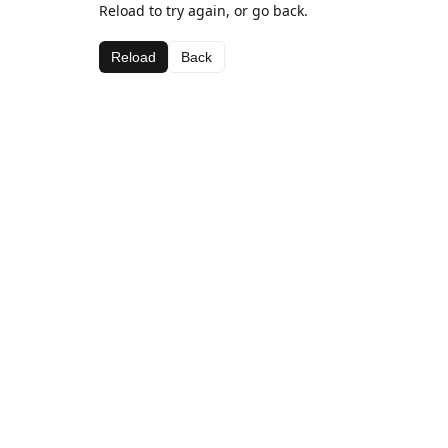
Reload to try again, or go back.
Reload
Back