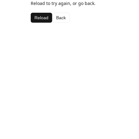
Reload to try again, or go back.
Reload
Back