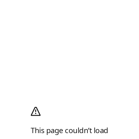
This page couldn’t load