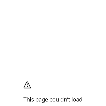
This page couldn’t load