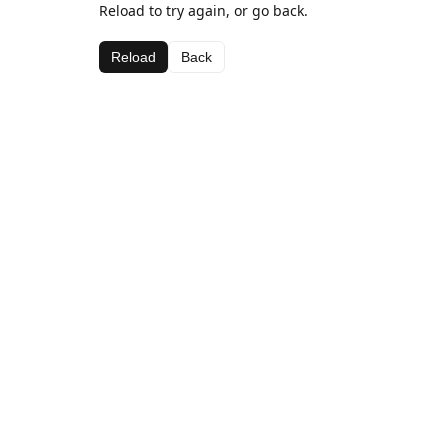
Reload to try again, or go back.
Reload
Back