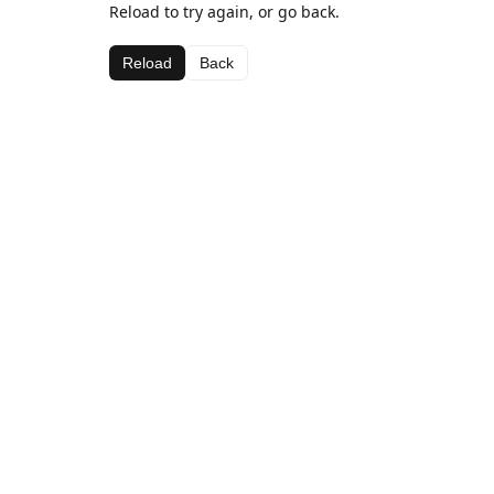
Reload to try again, or go back.
Reload
Back