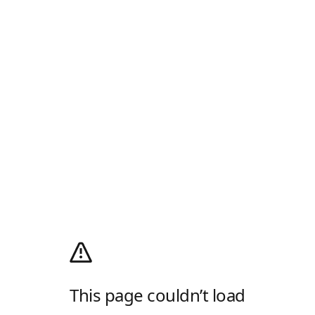
This page couldn’t load