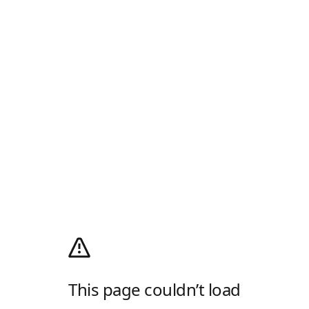
This page couldn’t load