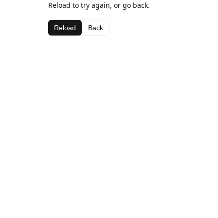
Reload to try again, or go back.
Reload
Back