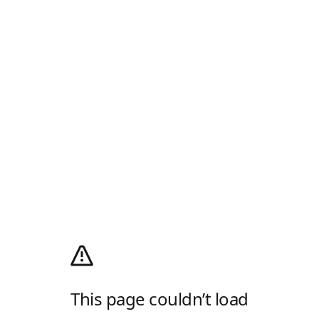
This page couldn’t load