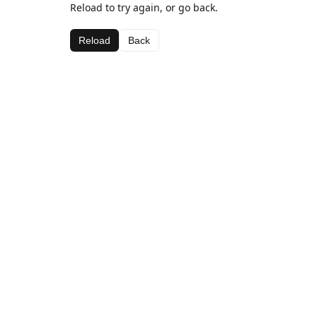
Reload to try again, or go back.
Reload
Back