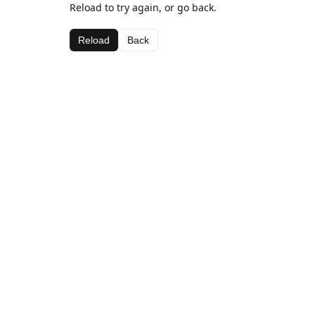
Reload to try again, or go back.
Reload
Back