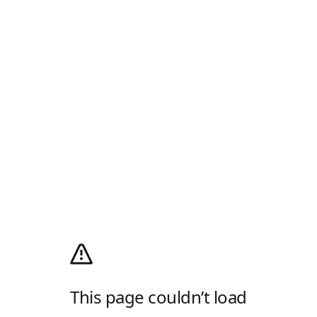
This page couldn’t load