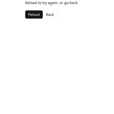
Reload to try again, or go back.
Reload
Back