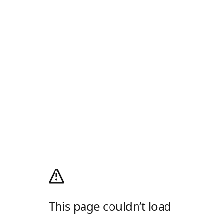
This page couldn’t load