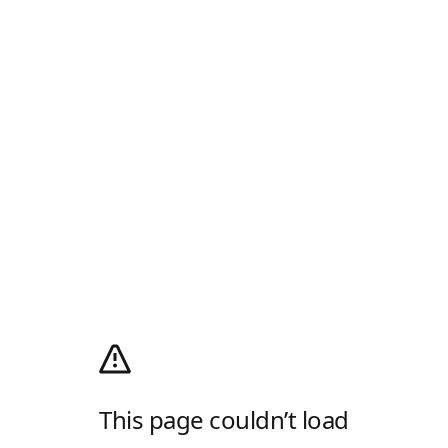
This page couldn’t load