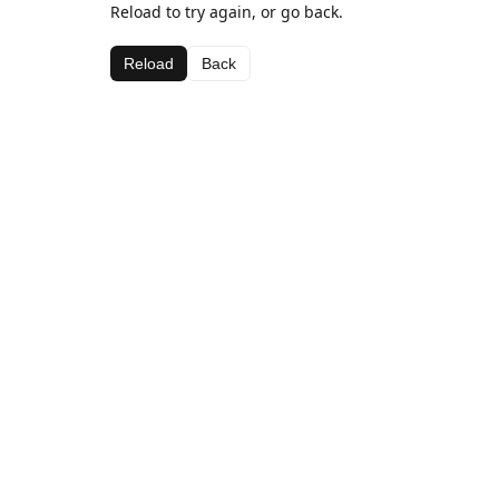
Reload to try again, or go back.
Reload
Back