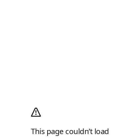
This page couldn’t load