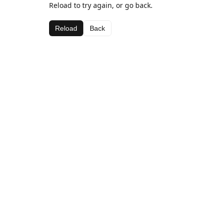
Reload to try again, or go back.
Reload
Back