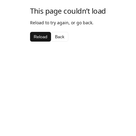
This page couldn’t load
Reload to try again, or go back.
Reload
Back