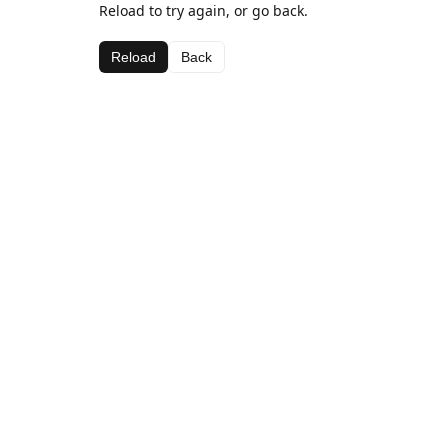
Reload to try again, or go back.
Reload
Back