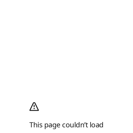
This page couldn’t load