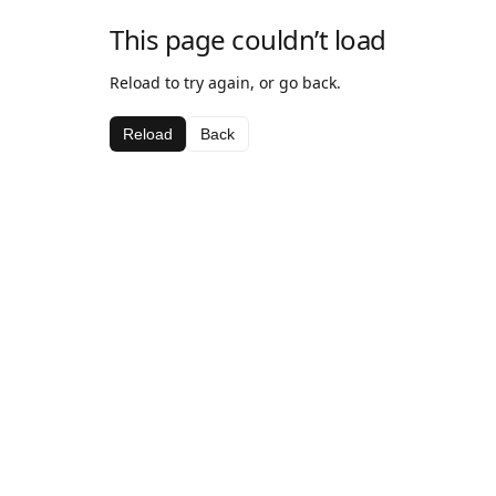
This page couldn’t load
Reload to try again, or go back.
Reload
Back