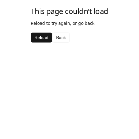
This page couldn’t load
Reload to try again, or go back.
Reload
Back