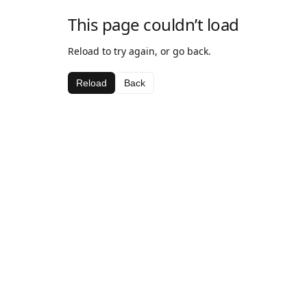
This page couldn’t load
Reload to try again, or go back.
Reload
Back