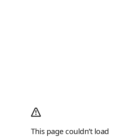
This page couldn’t load