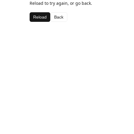
Reload to try again, or go back.
Reload
Back