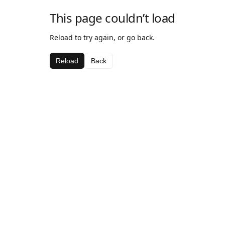
This page couldn’t load
Reload to try again, or go back.
Reload
Back