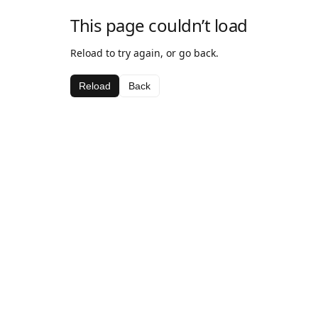
This page couldn’t load
Reload to try again, or go back.
Reload
Back