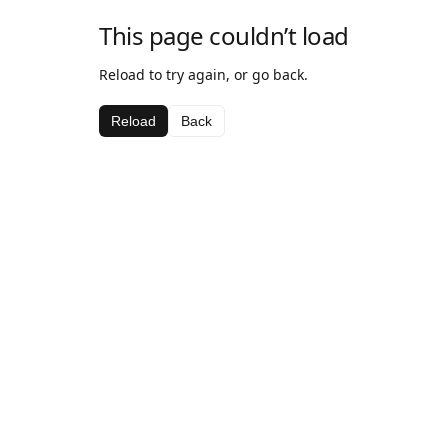
This page couldn’t load
Reload to try again, or go back.
Reload
Back