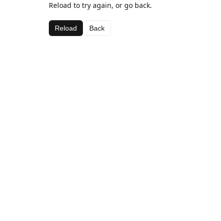
Reload to try again, or go back.
Reload
Back