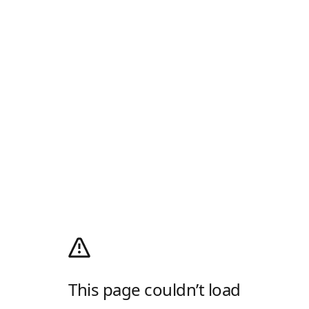
This page couldn’t load