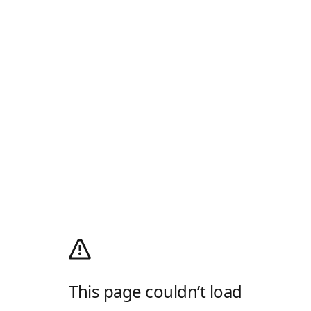
This page couldn’t load