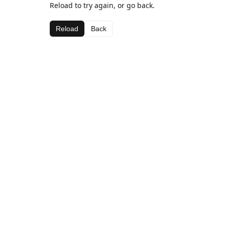
Reload to try again, or go back.
Reload
Back