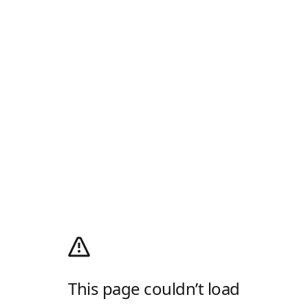
This page couldn’t load