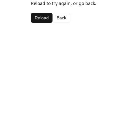
Reload to try again, or go back.
Reload
Back