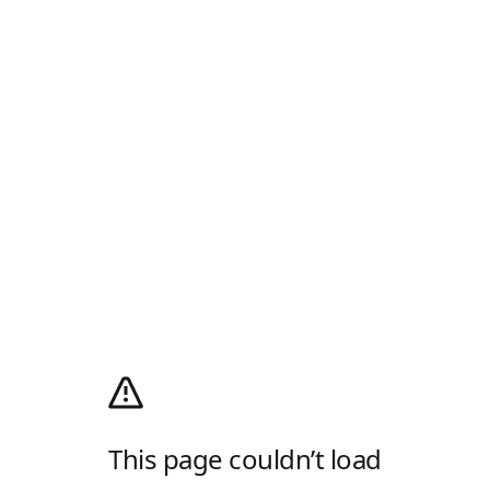
This page couldn’t load