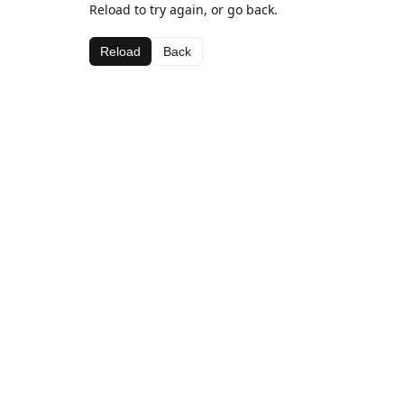
Reload to try again, or go back.
Reload
Back