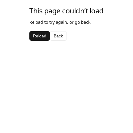
This page couldn’t load
Reload to try again, or go back.
Reload
Back