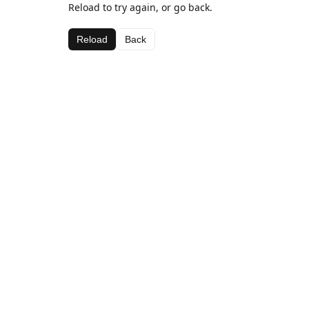
Reload to try again, or go back.
Reload
Back