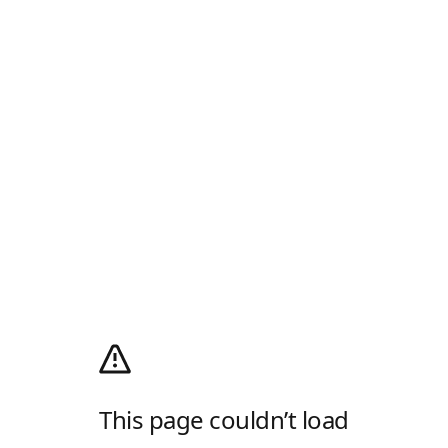
This page couldn’t load