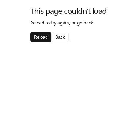
This page couldn’t load
Reload to try again, or go back.
Reload
Back