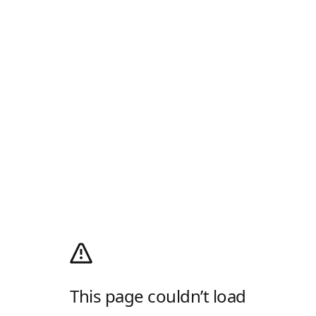
This page couldn’t load