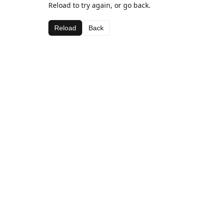
Reload to try again, or go back.
Reload
Back