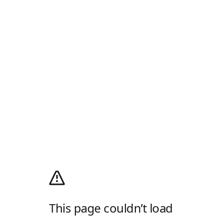
This page couldn’t load