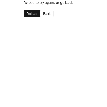
Reload to try again, or go back.
Reload
Back