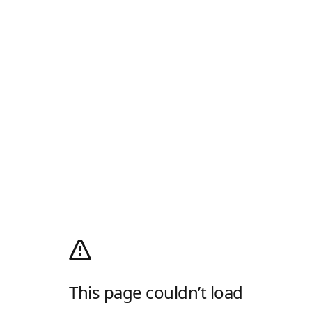
This page couldn’t load