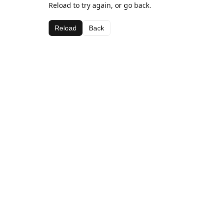
Reload to try again, or go back.
Reload
Back