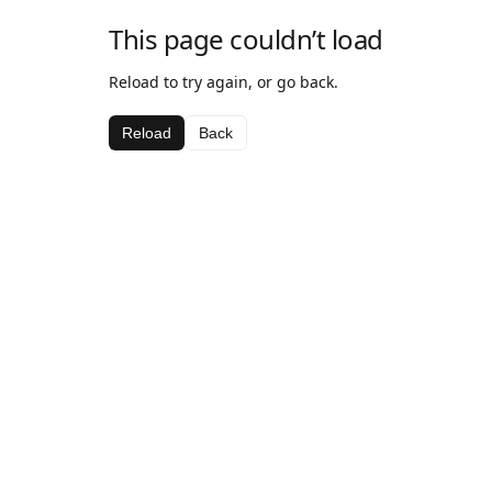
This page couldn’t load
Reload to try again, or go back.
Reload
Back