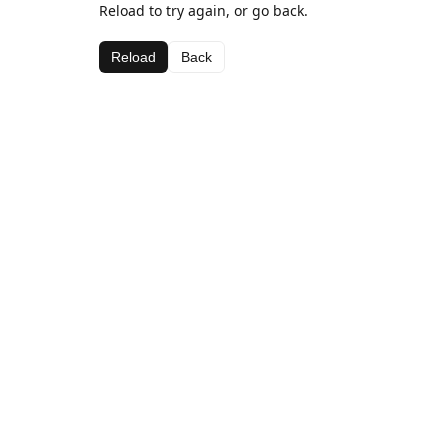
Reload to try again, or go back.
Reload
Back