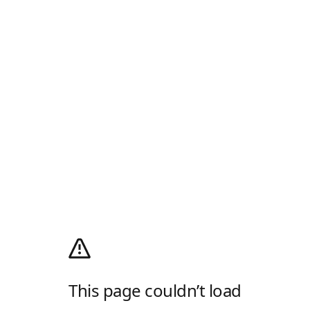
This page couldn’t load