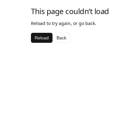
This page couldn’t load
Reload to try again, or go back.
Reload
Back