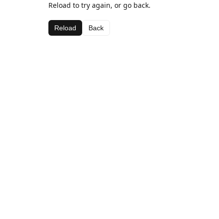
Reload to try again, or go back.
Reload
Back