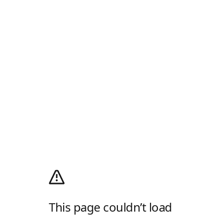
This page couldn’t load