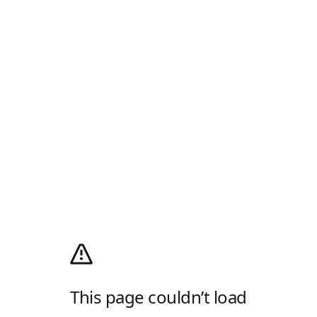
This page couldn’t load