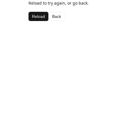
Reload to try again, or go back.
Reload
Back