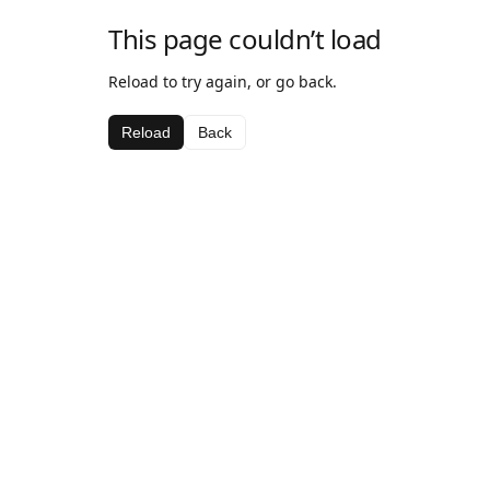
This page couldn’t load
Reload to try again, or go back.
Reload
Back