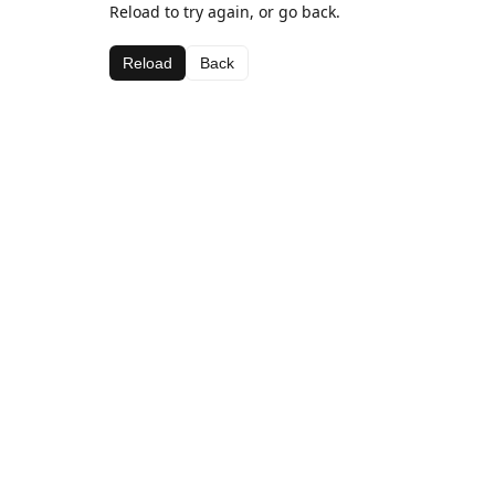
Reload to try again, or go back.
Reload
Back