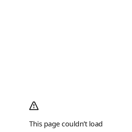
This page couldn’t load